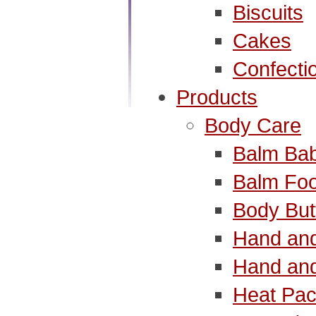
Biscuits
Cakes
Confecti
Products
Body Care
Balm Ba
Balm Foo
Body But
Hand and
Hand and
Heat Pac