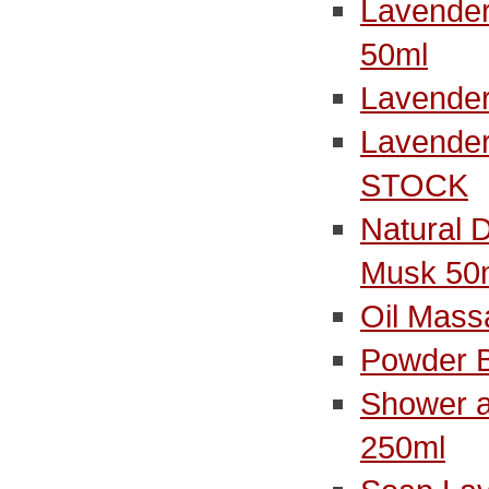
Lavender
50ml
Lavender
Lavender
STOCK
Natural 
Musk 50
Oil Mass
Powder 
Shower a
250ml