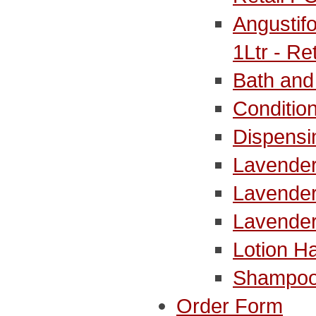
Angustif
1Ltr - Re
Bath and
Conditio
Dispensi
Lavender
Lavender
Lavende
Lotion H
Shampoo
Order Form