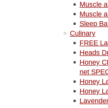
Muscle a
Muscle a
Sleep B
Culinary
FREE La
Heads D
Honey C
net SPE
Honey L
Honey L
Lavender