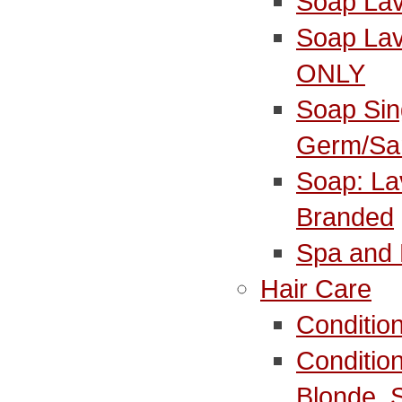
Soap La
Soap Lav
ONLY
Soap Sin
Germ/Sa
Soap: La
Branded
Spa and 
Hair Care
Conditio
Conditio
Blonde_S