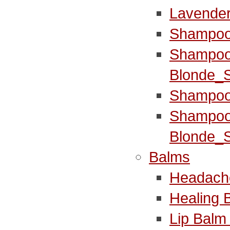
Lavender
Shampoo
Shampoo
Blonde_S
Shampoo
Shampoo
Blonde_S
Balms
Headach
Healing 
Lip Balm