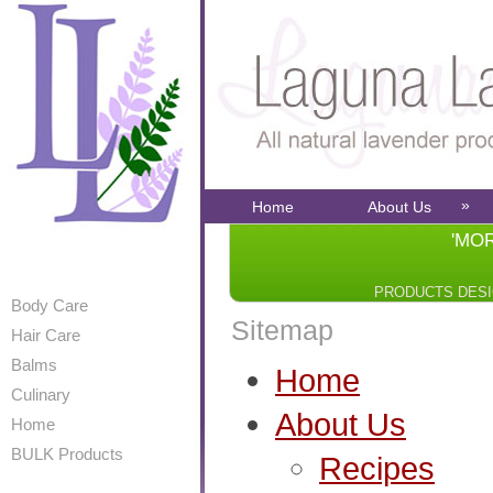
»
Home
About Us
'MO
PRODUCTS DES
Body Care
Sitemap
Hair Care
Balms
Home
Culinary
About Us
Home
BULK Products
Recipes