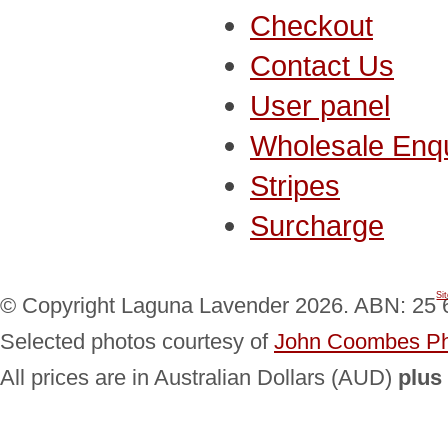
Checkout
Contact Us
User panel
Wholesale Enqu
Stripes
Surcharge
Si
© Copyright Laguna Lavender 2026. ABN: 25 
Selected photos courtesy of
John Coombes Ph
All prices are in Australian Dollars (AUD)
plus