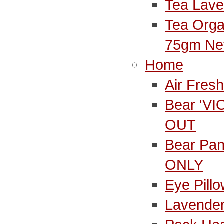
Tea Lave
Tea Orga
75gm Ne
Home
Air Fres
Bear 'V
OUT
Bear Pa
ONLY
Eye Pill
Lavender