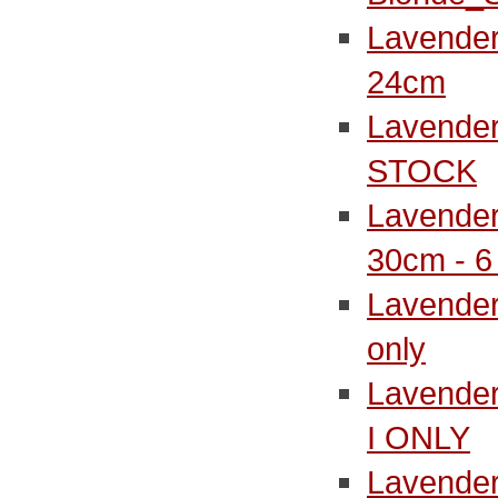
Lavender
24cm
Lavender
STOCK
Lavender
30cm - 
Lavender
only
Lavender
I ONLY
Lavender 