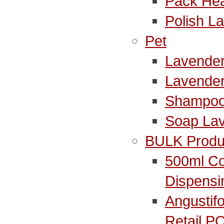
Pack Hea
Polish L
Pet
Lavender
Lavende
Shampoo
Soap La
BULK Produ
500ml Co
Dispensi
Angustifo
Retail P