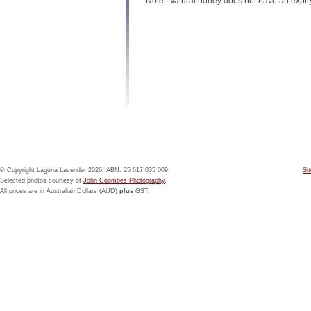
Note: Natural honey does not have an expir
© Copyright Laguna Lavender 2026. ABN: 25 617 035 009.
Si
Selected photos courtesy of
John Coombes Photography
.
All prices are in Australian Dollars (AUD)
plus
GST.