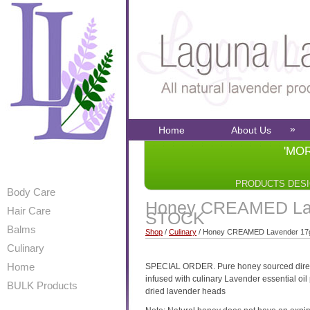
»
Home
About Us
'MO
PRODUCTS DES
Body Care
Honey CREAMED Lav
Hair Care
STOCK
Balms
Shop
/
Culinary
/ Honey CREAMED Lavender 1
Culinary
Home
SPECIAL ORDER. Pure honey sourced direct 
infused with culinary Lavender essential oil 
BULK Products
dried lavender heads